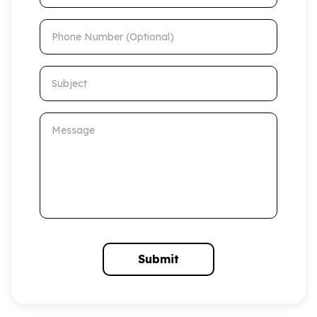
Phone Number (Optional)
Subject
Message
Submit