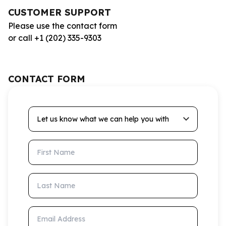
CUSTOMER SUPPORT
Please use the contact form
or call +1 (202) 335-9303
CONTACT FORM
Let us know what we can help you with
First Name
Last Name
Email Address