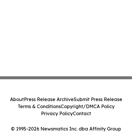
About
Press Release Archive
Submit Press Release
Terms & Conditions
Copyright/DMCA Policy
Privacy Policy
Contact
© 1995-2026 Newsmatics Inc. dba Affinity Group