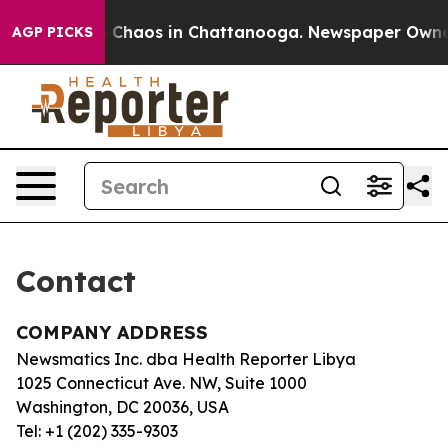
al Collapse
Chaos in Chattanooga. Newspaper Owner C
AGP PICKS
Contact
COMPANY ADDRESS
Newsmatics Inc. dba Health Reporter Libya
1025 Connecticut Ave. NW, Suite 1000
Washington, DC 20036, USA
Tel: +1 (202) 335-9303