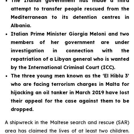
The Italian government has made a third
attempt to transfer people rescued from the
Mediterranean to its detention centres in
Albania.
Italian Prime Minister Giorgia Meloni and two
members of her government are under
investigation in connection with the
repatriation of a Libyan general who is wanted
by the International Criminal Court (ICC).
The three young men known as the ‘El Hiblu 3’
who are facing terrorism charges in Malta for
hijacking an oil tanker in March 2019 have lost
their appeal for the case against them to be
dropped.
A shipwreck in the Maltese search and rescue (SAR)
area has claimed the lives of at least two children.