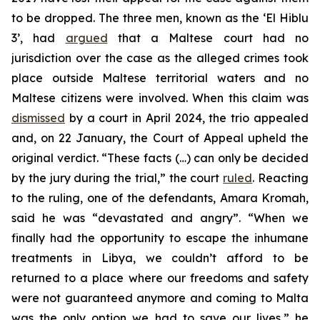
to be dropped. The three men, known as the ‘El Hiblu
3’, had
argued
that a Maltese court had no
jurisdiction over the case as the alleged crimes took
place outside Maltese territorial waters and no
Maltese citizens were involved. When this claim was
dismissed
by a court in April 2024, the trio appealed
and, on 22 January, the Court of Appeal upheld the
original verdict. “These facts (…) can only be decided
by the jury during the trial,” the court
ruled
. Reacting
to the ruling, one of the defendants, Amara Kromah,
said he was “devastated and angry”. “When we
finally had the opportunity to escape the inhumane
treatments in Libya, we couldn’t afford to be
returned to a place where our freedoms and safety
were not guaranteed anymore and coming to Malta
was the only option we had to save our lives,” he