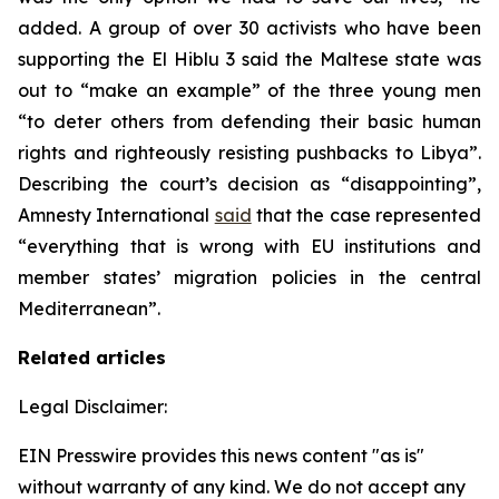
added. A group of over 30 activists who have been
supporting the El Hiblu 3 said the Maltese state was
out to “make an example” of the three young men
“to deter others from defending their basic human
rights and righteously resisting pushbacks to Libya”.
Describing the court’s decision as “disappointing”,
Amnesty International
said
that the case represented
“everything that is wrong with EU institutions and
member states’ migration policies in the central
Mediterranean”.
Related articles
Legal Disclaimer:
EIN Presswire provides this news content "as is"
without warranty of any kind. We do not accept any