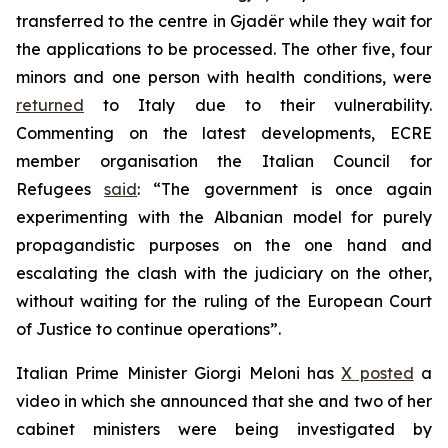
transferred to the centre in Gjadër while they wait for
the applications to be processed. The other five, four
minors and one person with health conditions, were
returned
to Italy due to their vulnerability.
Commenting on the latest developments, ECRE
member organisation the Italian Council for
Refugees
said
: “The government is once again
experimenting with the Albanian model for purely
propagandistic purposes on the one hand and
escalating the clash with the judiciary on the other,
without waiting for the ruling of the European Court
of Justice to continue operations”.
Italian Prime Minister Giorgi Meloni has
X posted
a
video in which she announced that she and two of her
cabinet ministers were being investigated by