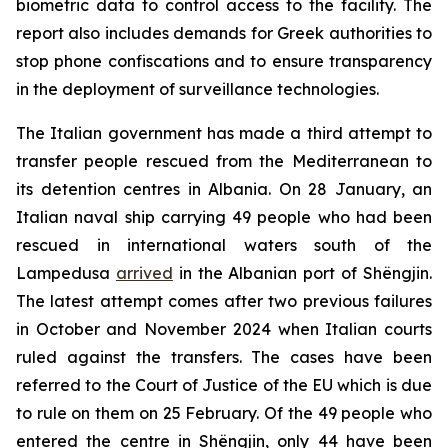
biometric data to control access to the facility. The
report also includes demands for Greek authorities to
stop phone confiscations and to ensure transparency
in the deployment of surveillance technologies.
The Italian government has made a third attempt to
transfer people rescued from the Mediterranean to
its detention centres in Albania. On 28 January, an
Italian naval ship carrying 49 people who had been
rescued in international waters south of the
Lampedusa
arrived
in the Albanian port of Shëngjin.
The latest attempt comes after two previous failures
in October and November 2024 when Italian courts
ruled against the transfers. The cases have been
referred to the Court of Justice of the EU which is due
to rule on them on 25 February. Of the 49 people who
entered the centre in Shëngjin, only 44 have been