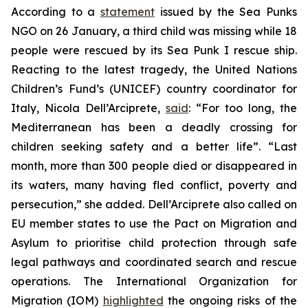
According to a
statement
issued by the Sea Punks
NGO on 26 January, a third child was missing while 18
people were rescued by its Sea Punk I rescue ship.
Reacting to the latest tragedy, the United Nations
Children’s Fund’s (UNICEF) country coordinator for
Italy, Nicola Dell’Arciprete,
said
: “For too long, the
Mediterranean has been a deadly crossing for
children seeking safety and a better life”. “Last
month, more than 300 people died or disappeared in
its waters, many having fled conflict, poverty and
persecution,” she added. Dell’Arciprete also called on
EU member states to use the Pact on Migration and
Asylum to prioritise child protection through safe
legal pathways and coordinated search and rescue
operations. The International Organization for
Migration (IOM)
highlighted
the ongoing risks of the