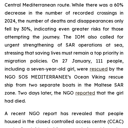
Central Mediterranean route. While there was a 60%
decrease in the number of recorded crossings in
2024, the number of deaths and disappearances only
fell by 30%, indicating even greater risks for those
attempting the journey. The IOM also called for
urgent strengthening of SAR operations at sea,
stressing that saving lives must remain a top priority in
migration policies. On 27 January, 111 people,
including a seven-year-old girl, were
rescued
by the
NGO SOS MEDITERRANEE’s Ocean Viking rescue
ship from two separate boats in the Maltese SAR
zone. Two days later, the NGO
reported
that the girl
had died.
A recent NGO report has revealed that people
housed in the closed controlled access centre (CCAC)