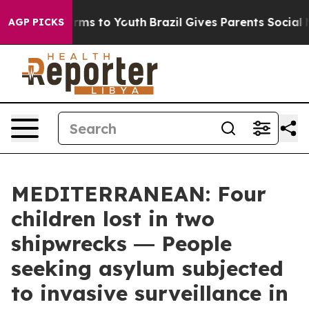
bate Harms to Youth
Brazil Gives Parents Social Media 
AGP PICKS
MEDITERRANEAN: Four
children lost in two
shipwrecks ― People
seeking asylum subjected
to invasive surveillance in