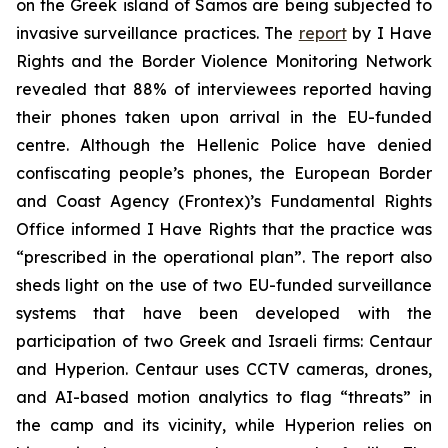
on the Greek island of Samos are being subjected to
invasive surveillance practices. The
report
by I Have
Rights and the Border Violence Monitoring Network
revealed that 88% of interviewees reported having
their phones taken upon arrival in the EU-funded
centre. Although the Hellenic Police have denied
confiscating people’s phones, the European Border
and Coast Agency (Frontex)’s Fundamental Rights
Office informed I Have Rights that the practice was
“prescribed in the operational plan”. The report also
sheds light on the use of two EU-funded surveillance
systems that have been developed with the
participation of two Greek and Israeli firms: Centaur
and Hyperion. Centaur uses CCTV cameras, drones,
and AI-based motion analytics to flag “threats” in
the camp and its vicinity, while Hyperion relies on