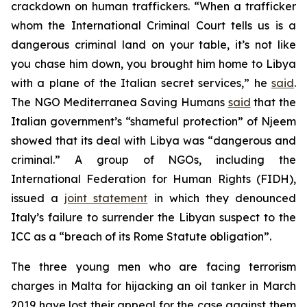
crackdown on human traffickers. “When a trafficker
whom the International Criminal Court tells us is a
dangerous criminal land on your table, it’s not like
you chase him down, you brought him home to Libya
with a plane of the Italian secret services,” he
said
.
The NGO Mediterranea Saving Humans
said
that the
Italian government’s “shameful protection” of Njeem
showed that its deal with Libya was “dangerous and
criminal.” A group of NGOs, including the
International Federation for Human Rights (FIDH),
issued a
joint statement
in which they denounced
Italy’s failure to surrender the Libyan suspect to the
ICC as a “breach of its Rome Statute obligation”.
The three young men who are facing terrorism
charges in Malta for hijacking an oil tanker in March
2019 have lost their appeal for the case against them