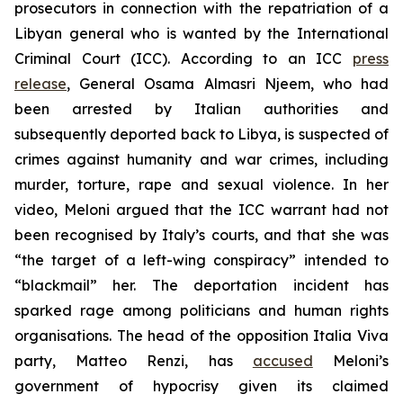
prosecutors in connection with the repatriation of a
Libyan general who is wanted by the International
Criminal Court (ICC). According to an ICC
press
release
, General Osama Almasri Njeem, who had
been arrested by Italian authorities and
subsequently deported back to Libya, is suspected of
crimes against humanity and war crimes, including
murder, torture, rape and sexual violence. In her
video, Meloni argued that the ICC warrant had not
been recognised by Italy’s courts, and that she was
“the target of a left-wing conspiracy” intended to
“blackmail” her. The deportation incident has
sparked rage among politicians and human rights
organisations. The head of the opposition Italia Viva
party, Matteo Renzi, has
accused
Meloni’s
government of hypocrisy given its claimed