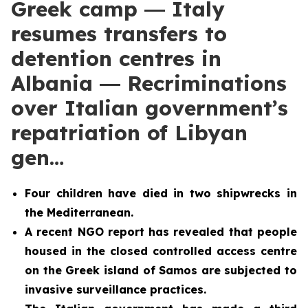
Greek camp ― Italy
resumes transfers to
detention centres in
Albania ― Recriminations
over Italian government’s
repatriation of Libyan
gen…
Four children have died in two shipwrecks in
the Mediterranean.
A recent NGO report has
revealed that people
housed in the closed controlled access centre
on the Greek island of Samos are subjected to
invasive surveillance practices.