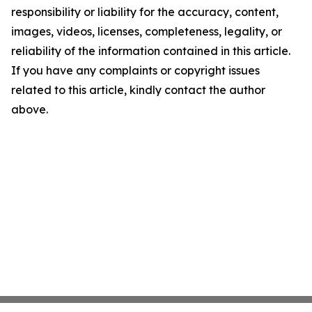
responsibility or liability for the accuracy, content,
images, videos, licenses, completeness, legality, or
reliability of the information contained in this article.
If you have any complaints or copyright issues
related to this article, kindly contact the author
above.